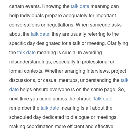
certain events. Knowing the
talk date
meaning can
help individuals prepare adequately for important
conversations or negotiations. When someone asks
about the
talk date
, they are usually referring to the
specific day designated for a talk or meeting. Clarifying
the
talk date
meaning is crucial in avoiding
misunderstandings, especially in professional or
formal contexts. Whether arranging interviews, project
discussions, or casual meetups, understanding the
talk
date
helps ensure everyone is on the same page. So,
next time you come across the phrase ‘
talk date
,’
remember the
talk date
meaning is all about the
scheduled day dedicated to dialogue or meetings,
making coordination more efficient and effective.