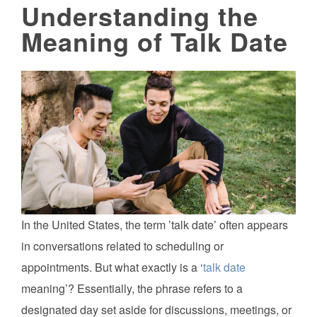
Understanding the
Meaning of Talk Date
In the United States, the term ’talk date’ often appears
in conversations related to scheduling or
appointments. But what exactly is a ‘
talk date
meaning’? Essentially, the phrase refers to a
designated day set aside for discussions, meetings, or