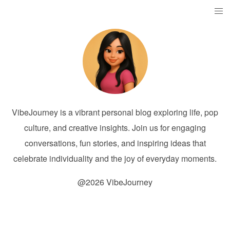
VibeJourney is a vibrant personal blog exploring life, pop
culture, and creative insights. Join us for engaging
conversations, fun stories, and inspiring ideas that
celebrate individuality and the joy of everyday moments.
@2026 VibeJourney