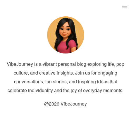
VibeJourney is a vibrant personal blog exploring life, pop
culture, and creative insights. Join us for engaging
conversations, fun stories, and inspiring ideas that
celebrate individuality and the joy of everyday moments.
@2026 VibeJourney