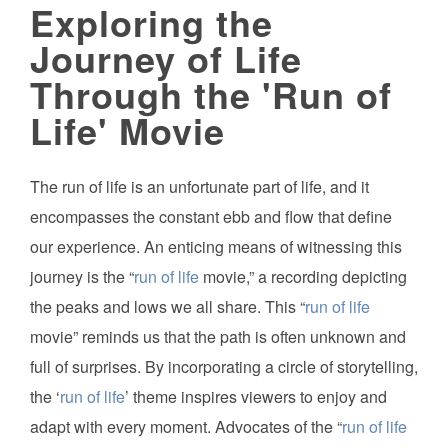
Exploring the
Journey of Life
Through the 'Run of
Life' Movie
The run of life is an unfortunate part of life, and it
encompasses the constant ebb and flow that define
our experience. An enticing means of witnessing this
journey is the “
run of life
movie,” a recording depicting
the peaks and lows we all share. This “
run of life
movie” reminds us that the path is often unknown and
full of surprises. By incorporating a circle of storytelling,
the ‘
run of life
’ theme inspires viewers to enjoy and
adapt with every moment. Advocates of the “
run of life