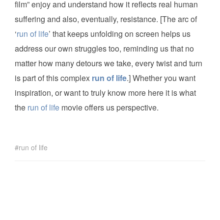
film” enjoy and understand how it reflects real human
suffering and also, eventually, resistance. [The arc of
‘
run of life
’ that keeps unfolding on screen helps us
address our own struggles too, reminding us that no
matter how many detours we take, every twist and turn
is part of this complex
run of life
.] Whether you want
inspiration, or want to truly know more here it is what
the
run of life
movie offers us perspective.
run of life