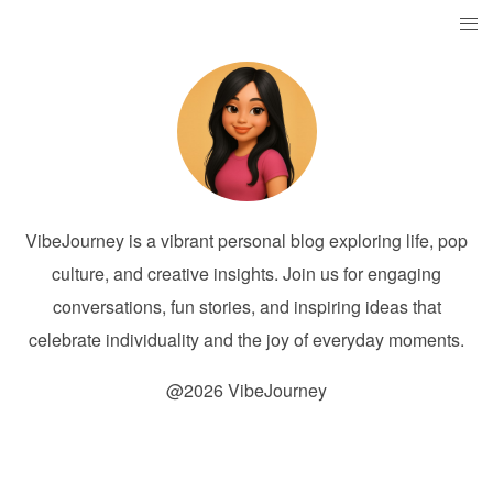
VibeJourney is a vibrant personal blog exploring life, pop
culture, and creative insights. Join us for engaging
conversations, fun stories, and inspiring ideas that
celebrate individuality and the joy of everyday moments.
@2026 VibeJourney