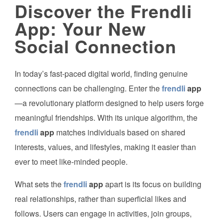
Discover the Frendli
App: Your New
Social Connection
In today’s fast-paced digital world, finding genuine
connections can be challenging. Enter the
frendli
app
—a revolutionary platform designed to help users forge
meaningful friendships. With its unique algorithm, the
frendli
app
matches individuals based on shared
interests, values, and lifestyles, making it easier than
ever to meet like-minded people.
What sets the
frendli
app
apart is its focus on building
real relationships, rather than superficial likes and
follows. Users can engage in activities, join groups,