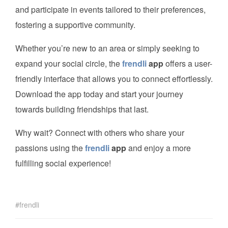
and participate in events tailored to their preferences,
fostering a supportive community.
Whether you’re new to an area or simply seeking to
expand your social circle, the
frendli
app
offers a user-
friendly interface that allows you to connect effortlessly.
Download the app today and start your journey
towards building friendships that last.
Why wait? Connect with others who share your
passions using the
frendli
app
and enjoy a more
fulfilling social experience!
frendli