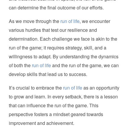
can determine the final outcome of our efforts.
As we move through the
run of life
, we encounter
various hurdles that test our resilience and
determination. Each challenge we face is akin to the
run of the game; it requires strategy, skill, and a
willingness to adapt. By understanding the dynamics
of both the
run of life
and the run of the game, we can
develop skills that lead us to success.
It’s crucial to embrace the
run of life
as an opportunity
to grow and learn. In every setback, there is a lesson
that can influence the run of the game. This
perspective fosters a mindset geared towards
improvement and achievement.