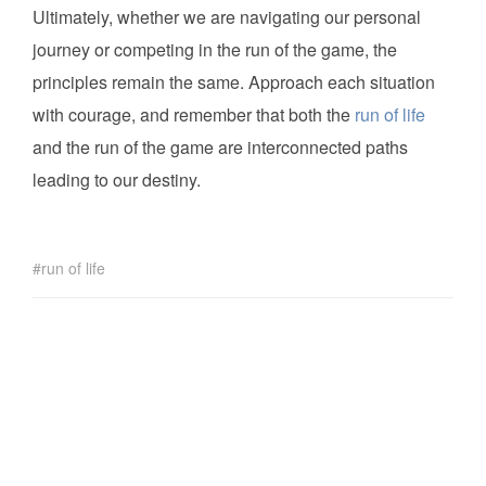
Ultimately, whether we are navigating our personal
journey or competing in the run of the game, the
principles remain the same. Approach each situation
with courage, and remember that both the
run of life
and the run of the game are interconnected paths
leading to our destiny.
run of life