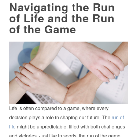
Navigating the Run
of Life and the Run
of the Game
Life is often compared to a game, where every
decision plays a role in shaping our future. The
run of
life
might be unpredictable, filled with both challenges
and victories. Just like in sports, the run of the game