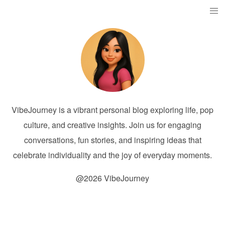
VibeJourney is a vibrant personal blog exploring life, pop
culture, and creative insights. Join us for engaging
conversations, fun stories, and inspiring ideas that
celebrate individuality and the joy of everyday moments.
@2026 VibeJourney