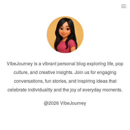
VibeJourney is a vibrant personal blog exploring life, pop
culture, and creative insights. Join us for engaging
conversations, fun stories, and inspiring ideas that
celebrate individuality and the joy of everyday moments.
@2026 VibeJourney