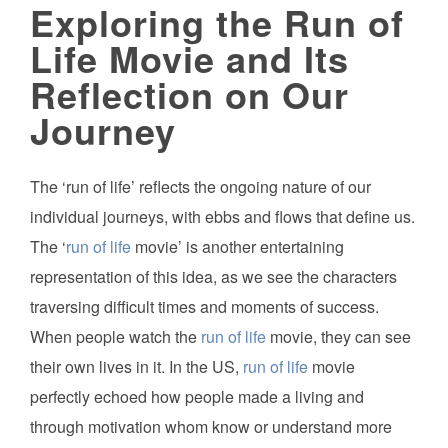
Exploring the Run of
Life Movie and Its
Reflection on Our
Journey
The ‘run of life’ reflects the ongoing nature of our
individual journeys, with ebbs and flows that define us.
The ‘
run of life
movie’ is another entertaining
representation of this idea, as we see the characters
traversing difficult times and moments of success.
When people watch the
run of life
movie, they can see
their own lives in it. In the US,
run of life
movie
perfectly echoed how people made a living and
through motivation whom know or understand more