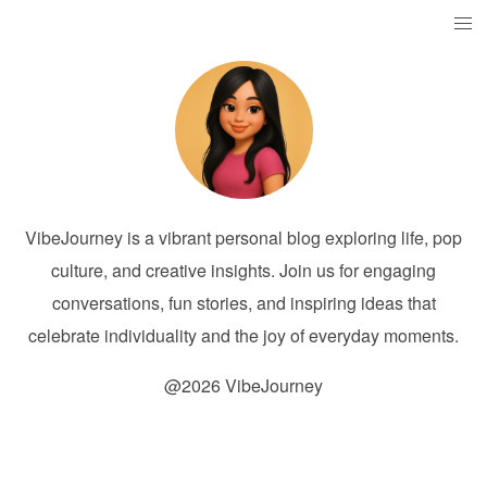
VibeJourney is a vibrant personal blog exploring life, pop
culture, and creative insights. Join us for engaging
conversations, fun stories, and inspiring ideas that
celebrate individuality and the joy of everyday moments.
@2026 VibeJourney