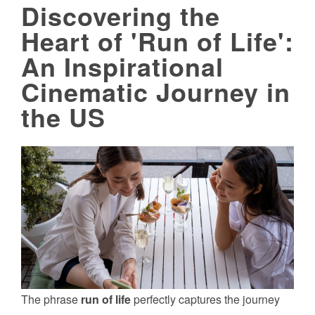
Discovering the
Heart of 'Run of Life':
An Inspirational
Cinematic Journey in
the US
The phrase
run of life
perfectly captures the journey