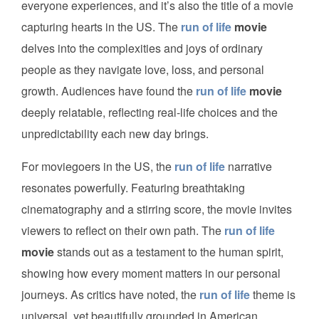
everyone experiences, and it’s also the title of a movie
capturing hearts in the US. The
run of life
movie
delves into the complexities and joys of ordinary
people as they navigate love, loss, and personal
growth. Audiences have found the
run of life
movie
deeply relatable, reflecting real-life choices and the
unpredictability each new day brings.
For moviegoers in the US, the
run of life
narrative
resonates powerfully. Featuring breathtaking
cinematography and a stirring score, the movie invites
viewers to reflect on their own path. The
run of life
movie
stands out as a testament to the human spirit,
showing how every moment matters in our personal
journeys. As critics have noted, the
run of life
theme is
universal, yet beautifully grounded in American