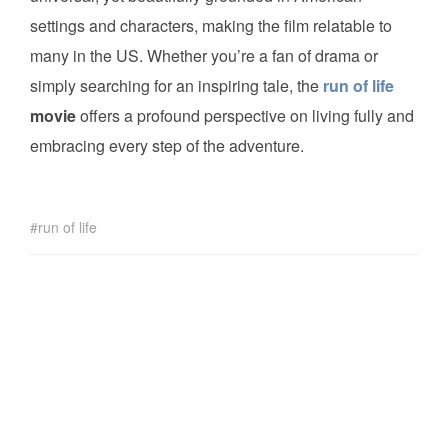
settings and characters, making the film relatable to
many in the US. Whether you’re a fan of drama or
simply searching for an inspiring tale, the
run of life
movie
offers a profound perspective on living fully and
embracing every step of the adventure.
run of life