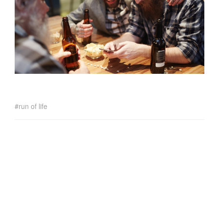
run of life