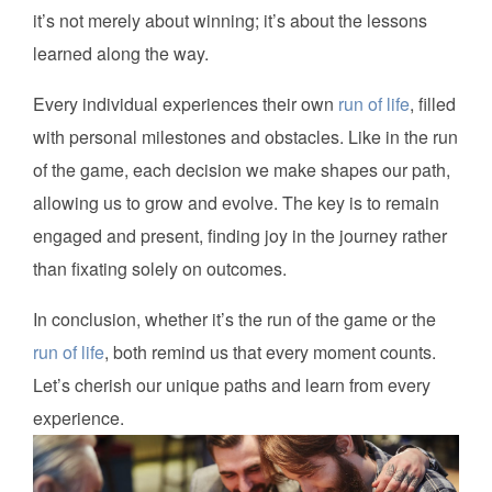
it’s not merely about winning; it’s about the lessons
learned along the way.
Every individual experiences their own
run of life
, filled
with personal milestones and obstacles. Like in the run
of the game, each decision we make shapes our path,
allowing us to grow and evolve. The key is to remain
engaged and present, finding joy in the journey rather
than fixating solely on outcomes.
In conclusion, whether it’s the run of the game or the
run of life
, both remind us that every moment counts.
Let’s cherish our unique paths and learn from every
experience.