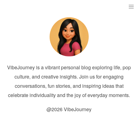
VibeJourney is a vibrant personal blog exploring life, pop
culture, and creative insights. Join us for engaging
conversations, fun stories, and inspiring ideas that
celebrate individuality and the joy of everyday moments.
@2026 VibeJourney