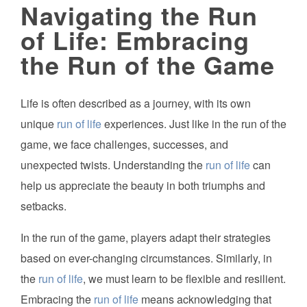
Navigating the Run
of Life: Embracing
the Run of the Game
Life is often described as a journey, with its own
unique
run of life
experiences. Just like in the run of the
game, we face challenges, successes, and
unexpected twists. Understanding the
run of life
can
help us appreciate the beauty in both triumphs and
setbacks.
In the run of the game, players adapt their strategies
based on ever-changing circumstances. Similarly, in
the
run of life
, we must learn to be flexible and resilient.
Embracing the
run of life
means acknowledging that