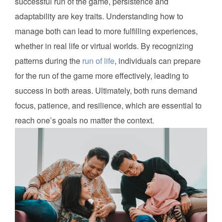
successful run of the game, persistence and
adaptability are key traits. Understanding how to
manage both can lead to more fulfilling experiences,
whether in real life or virtual worlds. By recognizing
patterns during the
run of life
, individuals can prepare
for the run of the game more effectively, leading to
success in both areas. Ultimately, both runs demand
focus, patience, and resilience, which are essential to
reach one’s goals no matter the context.