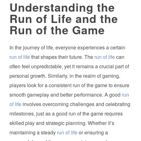
Understanding the
Run of Life and the
Run of the Game
In the journey of life, everyone experiences a certain
run of life
that shapes their future. The
run of life
can
often feel unpredictable, yet it remains a crucial part of
personal growth. Similarly, in the realm of gaming,
players look for a consistent run of the game to ensure
smooth gameplay and better performance. A good
run
of life
involves overcoming challenges and celebrating
milestones, just as a good run of the game requires
skilled play and strategic planning. Whether it’s
maintaining a steady
run of life
or ensuring a