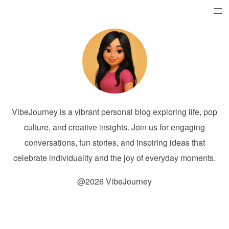
VibeJourney is a vibrant personal blog exploring life, pop
culture, and creative insights. Join us for engaging
conversations, fun stories, and inspiring ideas that
celebrate individuality and the joy of everyday moments.
@2026 VibeJourney