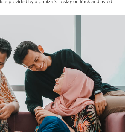
le provided by organizers to stay on track and avoid