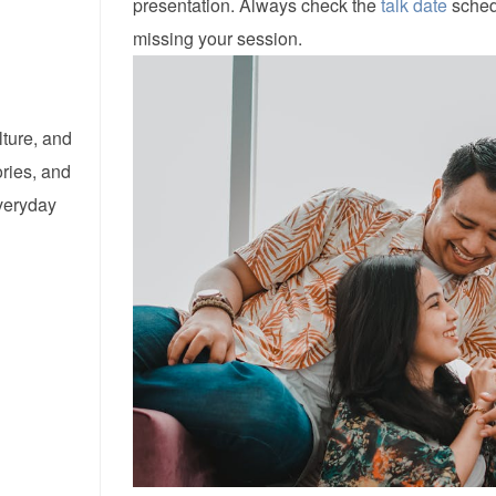
presentation. Always check the
talk date
schedu
missing your session.
lture, and
ories, and
everyday