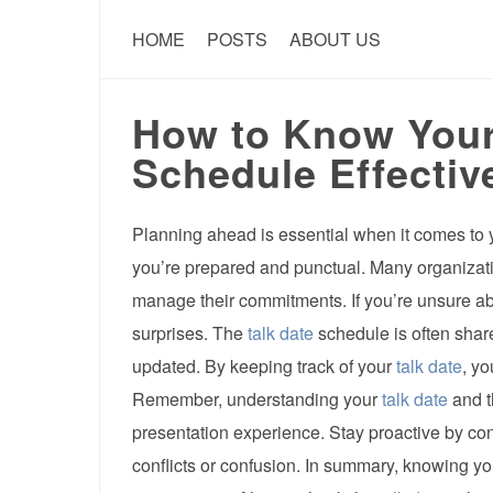
HOME
POSTS
ABOUT US
How to Know Your
Schedule Effectiv
Planning ahead is essential when it comes to
you’re prepared and punctual. Many organizat
manage their commitments. If you’re unsure a
surprises. The
talk date
schedule is often share
updated. By keeping track of your
talk date
, yo
Remember, understanding your
talk date
and t
presentation experience. Stay proactive by co
conflicts or confusion. In summary, knowing y