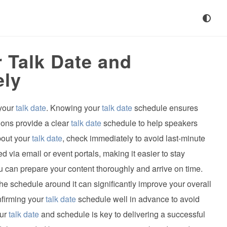
 Talk Date and
ely
 your
talk date
. Knowing your
talk date
schedule ensures
ions provide a clear
talk date
schedule to help speakers
bout your
talk date
, check immediately to avoid last-minute
d via email or event portals, making it easier to stay
u can prepare your content thoroughly and arrive on time.
he schedule around it can significantly improve your overall
nfirming your
talk date
schedule well in advance to avoid
our
talk date
and schedule is key to delivering a successful