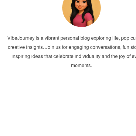
VibeJourney is a vibrant personal blog exploring life, pop cu
creative insights. Join us for engaging conversations, fun st
inspiring ideas that celebrate individuality and the joy of 
moments.