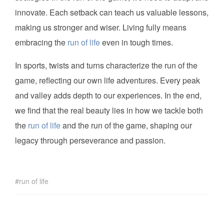
innovate. Each setback can teach us valuable lessons,
making us stronger and wiser. Living fully means
embracing the
run of life
even in tough times.
In sports, twists and turns characterize the run of the
game, reflecting our own life adventures. Every peak
and valley adds depth to our experiences. In the end,
we find that the real beauty lies in how we tackle both
the
run of life
and the run of the game, shaping our
legacy through perseverance and passion.
run of life