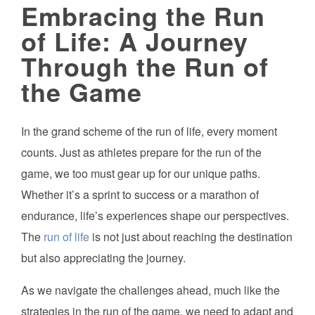
Embracing the Run
of Life: A Journey
Through the Run of
the Game
In the grand scheme of the run of life, every moment
counts. Just as athletes prepare for the run of the
game, we too must gear up for our unique paths.
Whether it’s a sprint to success or a marathon of
endurance, life’s experiences shape our perspectives.
The
run of life
is not just about reaching the destination
but also appreciating the journey.
As we navigate the challenges ahead, much like the
strategies in the run of the game, we need to adapt and