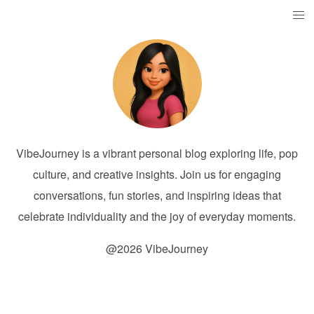
VibeJourney is a vibrant personal blog exploring life, pop
culture, and creative insights. Join us for engaging
conversations, fun stories, and inspiring ideas that
celebrate individuality and the joy of everyday moments.
@2026 VibeJourney