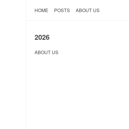
HOME
POSTS
ABOUT US
2026
ABOUT US