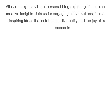
VibeJourney is a vibrant personal blog exploring life, pop cu
creative insights. Join us for engaging conversations, fun st
inspiring ideas that celebrate individuality and the joy of 
moments.