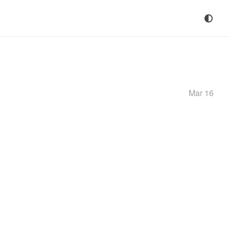
Mar 16