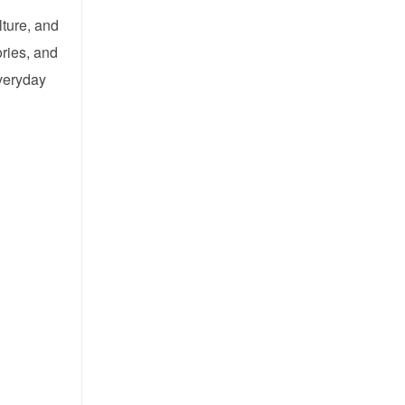
lture, and
ories, and
everyday